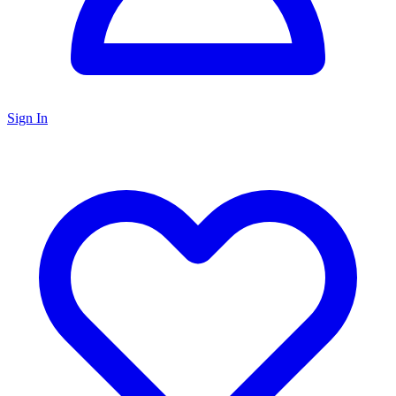
Sign In