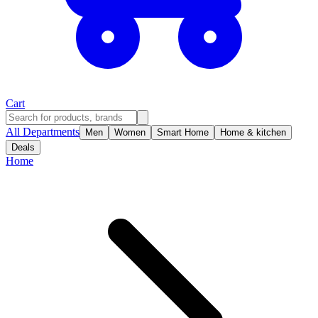
Cart
All Departments
Men
Women
Smart Home
Home & kitchen
Deals
Home