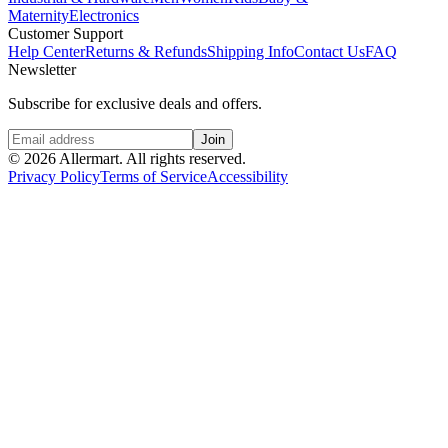
Maternity
Electronics
Customer Support
Help Center
Returns & Refunds
Shipping Info
Contact Us
FAQ
Newsletter
Subscribe for exclusive deals and offers.
Join
©
2026
Allermart. All rights reserved.
Privacy Policy
Terms of Service
Accessibility
Home