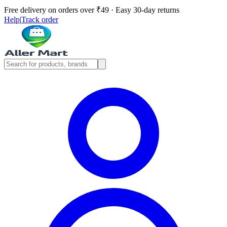
Free delivery on orders over ₹49 · Easy 30-day returns
Help
|
Track order