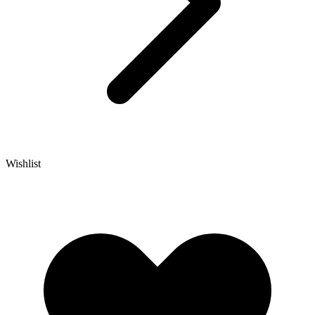
Wishlist