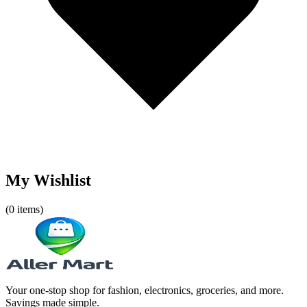
My Wishlist
(
0
items)
Your one-stop shop for fashion, electronics, groceries, and more.
Savings made simple.