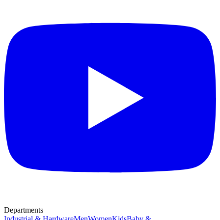
Departments
Industrial & Hardware
Men
Women
Kids
Baby &