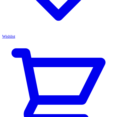
Wishlist