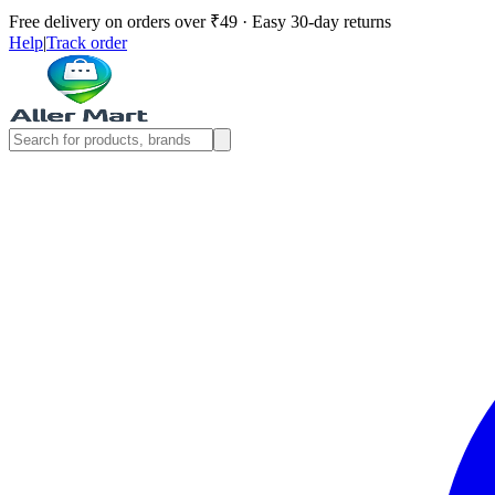
Free delivery on orders over ₹49 · Easy 30-day returns
Help
|
Track order