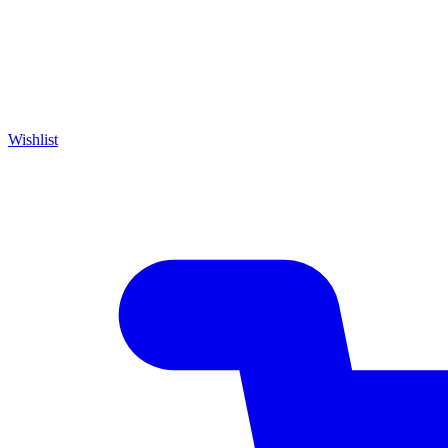
Wishlist